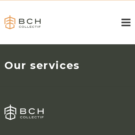
Our services