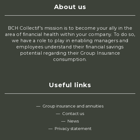
About us
BCH Collectif’s mission is to become your ally in the
area of financial health within your company. To do so,
we have a role to play in enabling managers and
employees understand their financial savings
potential regarding their Group Insurance
consumption.
Useful links
Group insurance and annuities
Contact us
News
Privacy statement