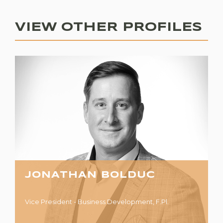
VIEW OTHER PROFILES
JONATHAN BOLDUC
Vice President - Business Development, F.Pl.