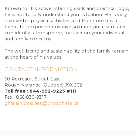
Known for his active listening skills and practical logic,
he is apt to fully understand your situation. He is very
involved in physical activities and therefore has a
talent to propose innovative solutions in a calm and
confidential atmosphere, focused on your individual
and family concerns.
The well-being and sustainability of the family remain
at the heart of his values.
CONTACT INFORMATION
50 Perreault Street East
Rouyn-Noranda (Québec) J9X 3C2
Toll free : 844-992-9225 #111
Fax : 866-830-9317
ghislain.beaulieu@prosphere.ca