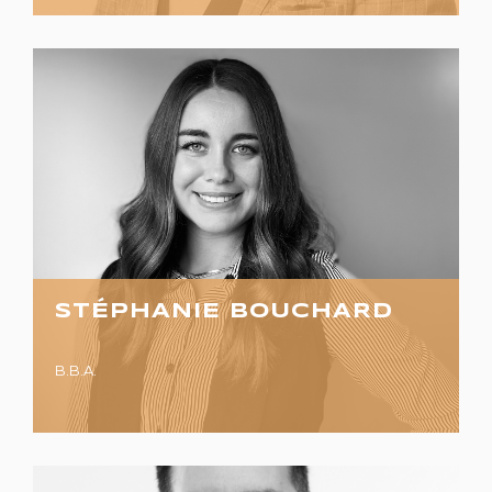
STÉPHANIE BOUCHARD
B.B.A.