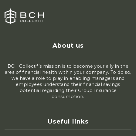
About us
BCH Collectif’s mission is to become your ally in the
area of financial health within your company. To do so,
we have a role to play in enabling managers and
employees understand their financial savings
potential regarding their Group Insurance
consumption.
Useful links