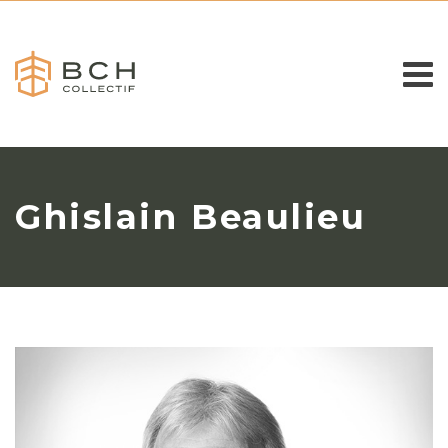
Ghislain Beaulieu