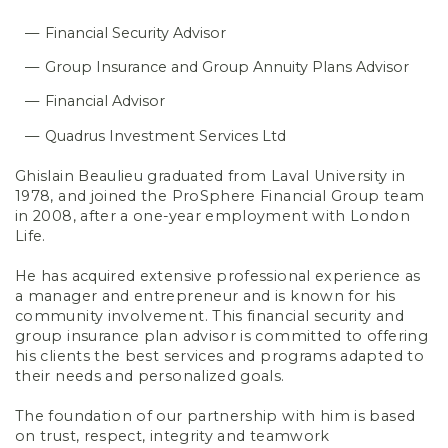
Financial Security Advisor
Group Insurance and Group Annuity Plans Advisor
Financial Advisor
Quadrus Investment Services Ltd
Ghislain Beaulieu graduated from Laval University in
1978, and joined the ProSphere Financial Group team
in 2008, after a one-year employment with London
Life.
He has acquired extensive professional experience as
a manager and entrepreneur and is known for his
community involvement. This financial security and
group insurance plan advisor is committed to offering
his clients the best services and programs adapted to
their needs and personalized goals.
The foundation of our partnership with him is based
on trust, respect, integrity and teamwork