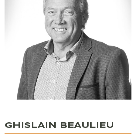
GHISLAIN BEAULIEU