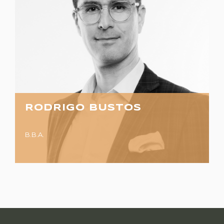
RODRIGO BUSTOS
B.B.A.